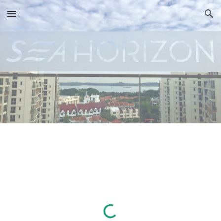
Skip to main content
Skip to navigation