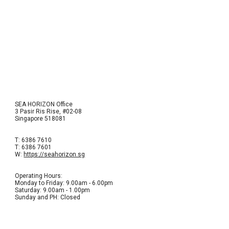
SEA HORIZON Office
3 Pasir Ris Rise, #02-08
Singapore 518081
T: 6386 7610
T: 6386 7601
W:
https://seahorizon.sg
Operating Hours:
Monday to Friday: 9.00am - 6.00pm
Saturday: 9.00am - 1.00pm
Sunday and PH: Closed